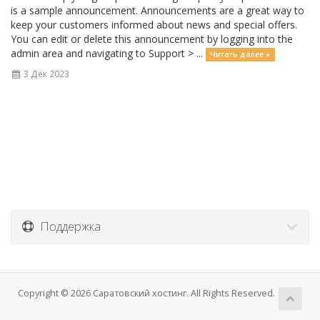
is a sample announcement. Announcements are a great way to
keep your customers informed about news and special offers.
You can edit or delete this announcement by logging into the
admin area and navigating to Support > ...
Читать далее »
3 Дек 2023
Поддержка
Copyright © 2026 Саратовский хостинг. All Rights Reserved.