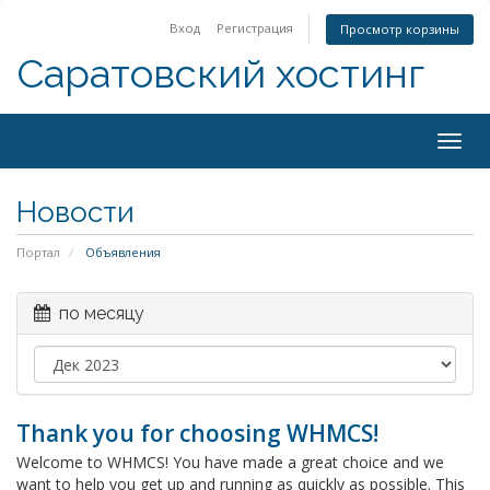
Вход
Регистрация
Просмотр корзины
Саратовский хостинг
Togg
navig
Новости
Портал
Объявления
по месяцу
Thank you for choosing WHMCS!
Welcome to WHMCS! You have made a great choice and we
want to help you get up and running as quickly as possible. This